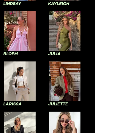
LINDSAY
KAYLEIGH
BLOEM
JULIA
LARISSA
JULIETTE