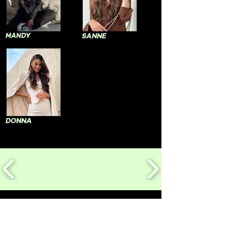
MANDY
SANNE
DONNA
CONTACT