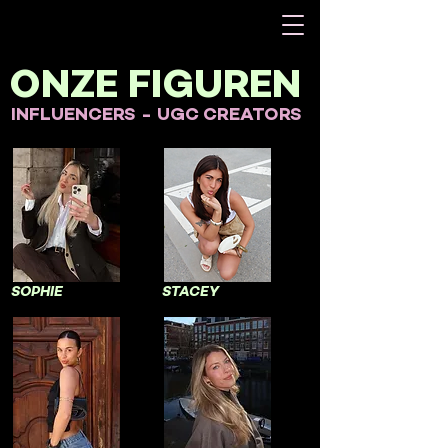
ONZE FIGUREN
INFLUENCERS - UGC CREATORS
SOPHIE
STACEY